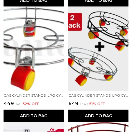
ADD TO BAG
ADD TO BAG
GAS CYLINDER STANDS, LPG CYLINDER TROLLEY EASILY MOVABLE STAND WITH WHEELS, GAS CYLINDER TROLLEY (SILVER)
GAS CYLINDER STANDS, LPG CYLINDER TROLLEY EASILY MOVABLE STAND WITH WHEELS, GAS CYLINDER TROLLEY (SILVER, BLACK)
₹449
₹649
₹949
52
% OFF
₹1,349
51
% OFF
ADD TO BAG
ADD TO BAG