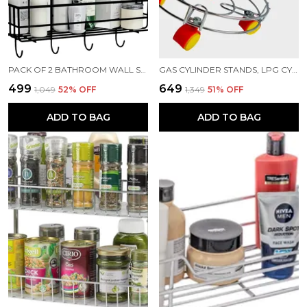
PACK OF 2 BATHROOM WALL SHELF WITH HOOKS/BATHROOM RACK/WALL SHELF/KITCHEN SHELF STEEL WALL SHELF (BLACK)
GAS CYLINDER STANDS, LPG CYLINDER TROLLEY EASILY MOVABLE STAND WITH WHEELS, GAS CYLINDER TROLLEY (SILVER)
₹499
₹649
₹1,049
52
% OFF
₹1,349
51
% OFF
ADD TO BAG
ADD TO BAG