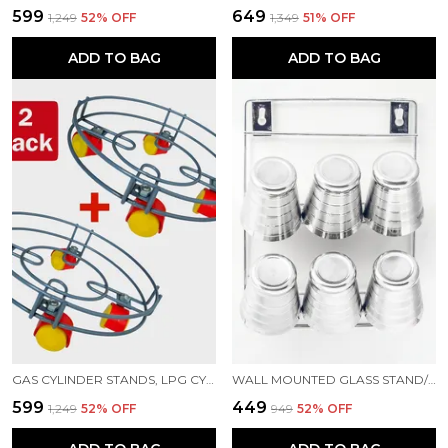
₹599
₹649
₹1,249
52
% OFF
₹1,349
51
% OFF
ADD TO BAG
ADD TO BAG
GAS CYLINDER STANDS, LPG CYLINDER TROLLEY EASILY MOVABLE STAND WITH WHEELS, GAS CYLINDER TROLLEY (GREY)
WALL MOUNTED GLASS STAND/6 GLASS STORAGE ORGANISER/GLASS HOLDER FOR KITCHEN STAINLESS STEEL GLASS HOLDER ()
₹599
₹449
₹1,249
52
% OFF
₹949
52
% OFF