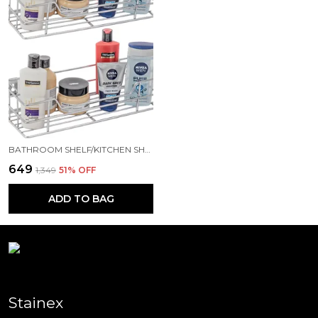
BATHROOM SHELF/KITCHEN SHELF/BATHROOM SELVES AND RACK/BATHROOM ACCESSORIES STAINLESS STEEL WALL SHELF (NUMBER OF SHELVES - 2, SILVER)
₹649
₹1,349
51
% OFF
ADD TO BAG
Stainex