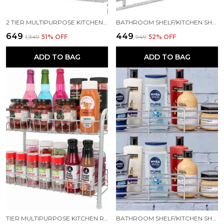
2 TIER MULTIPURPOSE KITCHEN RACK/BATHROOM RACK/STORAGE RACK/SPICE RACK STEEL WALL SHELF (NUMBER OF SHELVES - 2, SILVER)
BATHROOM SHELF/KITCHEN SHELF/BATHROOM SELVES AND RACK/BATHROOM ACCESSORIES STAINLESS STEEL WALL SHELF (NUMBER OF SHELVES - 1, SILVER)
₹649
₹449
₹1,349
51
% OFF
₹949
52
% OFF
ADD TO BAG
ADD TO BAG
TIER MULTIPURPOSE KITCHEN RACK/KITCHEN STORAGE/STORAGE RACK/KITCHEN SHELF STEEL WALL SHELF (NUMBER OF SHELVES - 2, GREY)
BATHROOM SHELF/KITCHEN SHELF/BATHROOM SELVES AND RACK BATHROOM ACCESSORIES STAINLESS STEEL WALL SHELF (NUMBER OF SHELVES - 1, SILVER)