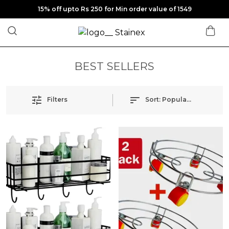
15% off upto Rs 250 for Min order value of 1549
BEST SELLERS
Filters
Sort:
Popularity