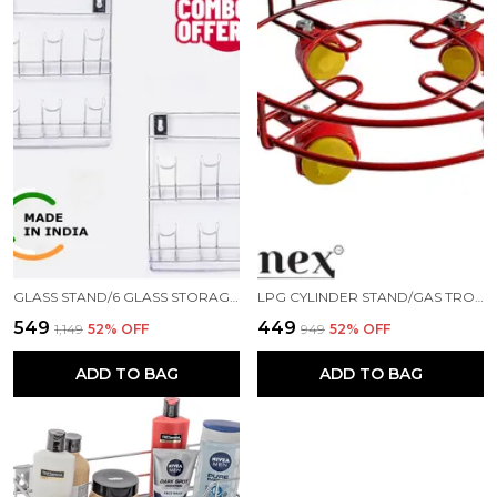
GLASS STAND/6 GLASS STORAGE ORGANISER/GLASS HOLDER FOR KITCHEN(PACK OF 2) STAINLESS STEEL GLASS HOLDER ()
LPG CYLINDER STAND/GAS TROLLEY/KITCHEN TROLLEY/CYLINDER STAND/ GAS CYLINDER TROLLEY (RED)
₹549
₹449
₹1,149
52
% OFF
₹949
52
% OFF
ADD TO BAG
ADD TO BAG