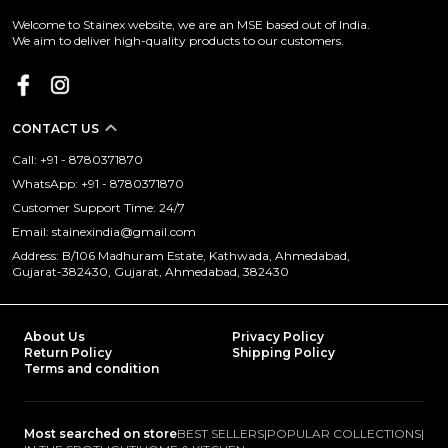
Welcome to Stainex website, we are an MSE based out of India.
We aim to deliver high-quality products to our customers.
CONTACT US
Call: +91 - 8780371870
WhatsApp: +91 - 8780371870
Customer Support Time: 24/7
Email: stainexindia@gmail.com
Address: B/106 Madhuram Estate, Kathwada, Ahmedabad,
Gujarat-382430, Gujarat, Ahmedabad, 382430
About Us
Privacy Policy
Return Policy
Shipping Policy
Terms and condition
Most searched on store
BEST SELLERS
|
POPULAR COLLECTIONS
|