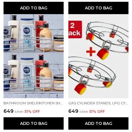
ADD TO BAG
ADD TO BAG
BATHROOM SHELF/KITCHEN SHELF/BATHROOM SELVES AND RACK BATHROOM ACCESSORIES STAINLESS STEEL WALL SHELF (NUMBER OF SHELVES - 1, SILVER)
GAS CYLINDER STANDS, LPG CYLINDER TROLLEY EASILY MOVABLE STAND WITH WHEELS, GAS CYLINDER TROLLEY (SILVER)
₹649
₹649
₹1,349
51
% OFF
₹1,349
51
% OFF
ADD TO BAG
ADD TO BAG