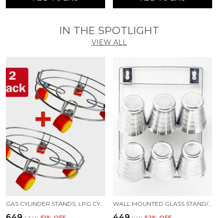
IN THE SPOTLIGHT
VIEW ALL
GAS CYLINDER STANDS, LPG CYLINDER TROLLEY EASILY MOVABLE STAND WITH WHEELS, GAS CYLINDER TROLLEY (SILVER)
WALL MOUNTED GLASS STAND/6 GLASS STORAGE ORGANISER/GLASS HOLDER FOR KITCHEN STAINLESS STEEL GLASS HOLDER ()
₹649
₹449
₹1,349
51
% OFF
₹949
52
% OFF