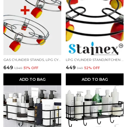
GAS CYLINDER STANDS, LPG CYLINDER TROLLEY EASILY MOVABLE STAND WITH WHEELS, GAS CYLINDER TROLLEY (SILVER)
LPG CYLINDER STAND/KITCHEN TROLLEY/GAS TROLLEY/CYLINDER STAND/ GAS CYLINDER TROLLEY (BLACK)
₹649
₹449
₹1,349
51
% OFF
₹949
52
% OFF
ADD TO BAG
ADD TO BAG