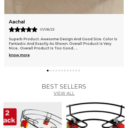
Bhanumati
17/08/23
r Is
I Have Ordered And Received Several Items Now, And I
y
Have To Say, I Am In Love With This Store!!!! Everything I
Have Received Perfectly, And Is Good
..
know more
BEST SELLERS
VIEW ALL