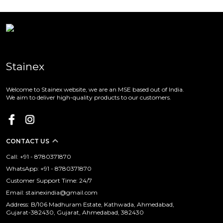
Stainex
Welcome to Stainex website, we are an MSE based out of India.
We aim to deliver high-quality products to our customers.
CONTACT US
Call: +91 - 8780371870
WhatsApp: +91 - 8780371870
Customer Support Time: 24/7
Email: stainexindia@gmail.com
Address: B/106 Madhuram Estate, Kathwada, Ahmedabad,
Gujarat-382430, Gujarat, Ahmedabad, 382430