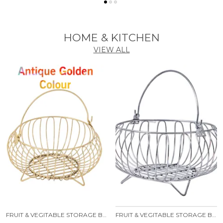
HOME & KITCHEN
VIEW ALL
FRUIT & VEGITABLE STORAGE BASKET WITH HANDLE
FRUIT & VEGITABLE STORAGE BASKET WITH HANDLE STAINLESS STEEL