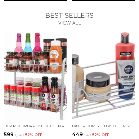
BEST SELLERS
VIEW ALL
TIER MULTIPURPOSE KITCHEN RACK/KITCHEN STORAGE/STORAGE RACK/KITCHEN SHELF STEEL WALL SHELF (NUMBER OF SHELVES - 2, GREY)
BATHROOM SHELF/KITCHEN SHELF/BATHROOM SELVES AND RACK/BATHROOM ACCESSORIES STAINLESS STEEL WALL SHELF (NUMBER OF SHELVES - 1, SILVER)
₹599
₹449
₹1,249
52
% OFF
₹949
52
% OFF