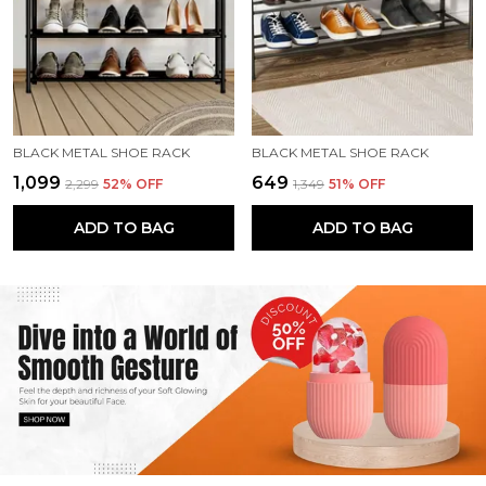
BLACK METAL SHOE RACK
BLACK METAL SHOE RACK
₹1,099
₹649
₹2,299
52
% OFF
₹1,349
51
% OFF
ADD TO BAG
ADD TO BAG