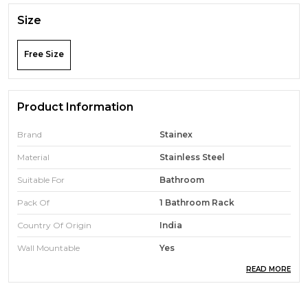
Size
Free Size
Product Information
Brand
Stainex
Material
Stainless Steel
Suitable For
Bathroom
Pack Of
1 Bathroom Rack
Country Of Origin
India
Wall Mountable
Yes
READ MORE
Mount Mechanism
Screws
Rust Proof
Yes