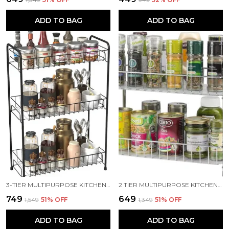
ADD TO BAG
ADD TO BAG
3-TIER MULTIPURPOSE KITCHEN RACK/KITCHEN STORAGE/STORAGE RACK/KITCHEN SHELF STEEL WALL SHELF (NUMBER OF SHELVES - 3, BLACK)
2 TIER MULTIPURPOSE KITCHEN RACK/BATHROOM RACK/STORAGE RACK/SPICE RACK STEEL WALL SHELF (NUMBER OF SHELVES - 2, SILVER)
₹749
₹649
₹1,549
51
% OFF
₹1,349
51
% OFF
ADD TO BAG
ADD TO BAG