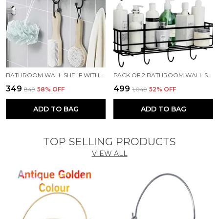
BATHROOM WALL SHELF WITH HOOKS/BATHROOM ORGANIZER SHELF/WALL SHELF/KITCHEN SHELF STEEL WALL SHELF (NUMBER OF SHELVES - 1, BLACK)
PACK OF 2 BATHROOM WALL SHELF WITH HOOKS/BATHROOM RACK/WALL SHELF/KITCHEN SHELF STEEL WALL SHELF (BLACK)
₹349
₹499
₹849
58
% OFF
₹1,049
52
% OFF
ADD TO BAG
ADD TO BAG
TOP SELLING PRODUCTS
VIEW ALL