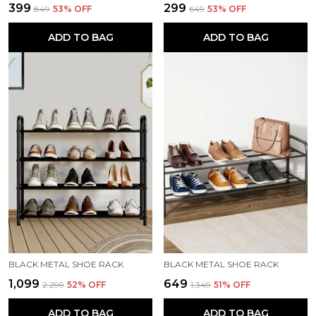
₹399
₹299
₹849
53
% OFF
₹649
53
% OFF
ADD TO BAG
ADD TO BAG
BLACK METAL SHOE RACK
BLACK METAL SHOE RACK
₹1,099
₹649
₹2,299
52
% OFF
₹1,349
51
% OFF
ADD TO BAG
ADD TO BAG