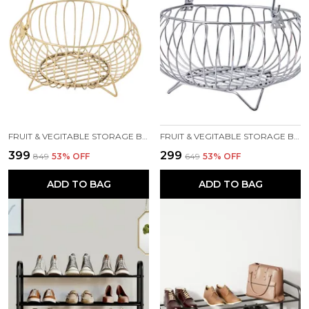
FRUIT & VEGITABLE STORAGE BASKET WITH HANDLE
FRUIT & VEGITABLE STORAGE BASKET WITH HANDLE STAINLESS STEEL
₹399
₹299
₹849
53
% OFF
₹649
53
% OFF
ADD TO BAG
ADD TO BAG