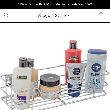
15% off upto Rs 250 for Min order value of 1549