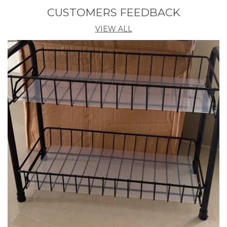
CUSTOMERS FEEDBACK
Product Description
VIEW ALL
Stainex Bathroom Steel Shelf is made from 100%
high-grade stainless steel with extra nickel-chrome
mirror finished so as to keep it last longer- rust and
corrosion resistance. Size of this Stainex Steel Shelf is
(L) 38.1 X (W) 13.5 X (H) 9.5 cm. The material used for
its manufacturing makes it highly durable and long-
lasting. This Stainex Bathroom Stoarge Organizer
has simply best, modern and elegant design. Thick
railings for this shelf ensures that the items stay in
place and won’t fall off. Space-saving organization,
slim design fits in the smallest spaces and its vast
usefulness is a Value-for money thing.