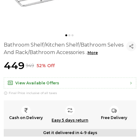
Bathroom Shelf/Kitchen Shelf/Bathroom Selves
And Rack/Bathroom Accessories
..
More
₹449
₹949
52% Off
View Available Offers
Final Price inclusive of all taxes
Cash on Delivery
Free Delivery
Easy 5 days return
Get it delivered in 4-9 days