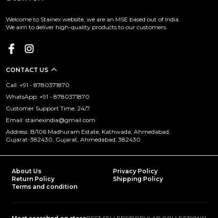
Welcome to Stainex website, we are an MSE based out of India.
We aim to deliver high-quality products to our customers.
CONTACT US
Call: +91 - 8780371870
WhatsApp: +91 - 8780371870
Customer Support Time: 24/7
Email: stainexindia@gmail.com
Address: B/106 Madhuram Estate, Kathwada, Ahmedabad,
Gujarat-382430, Gujarat, Ahmedabad, 382430
About Us
Privacy Policy
Return Policy
Shipping Policy
Terms and condition