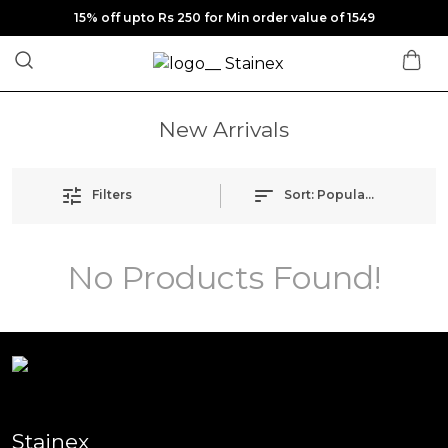
15% off upto Rs 250 for Min order value of 1549
New Arrivals
Filters
Sort:
Popularity
No Products Found!
Stainex